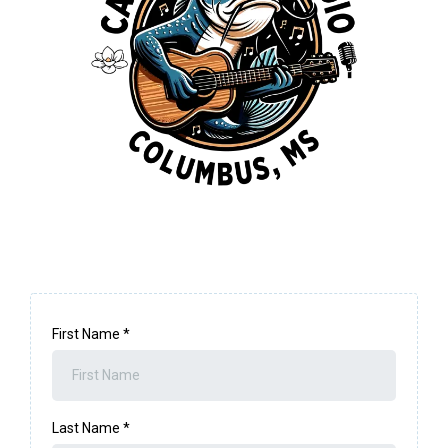
First Name
*
Last Name
*