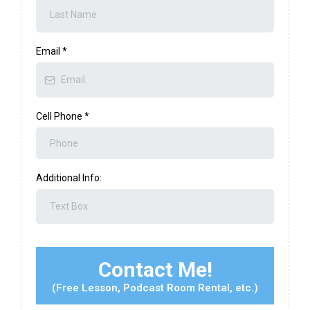
Email
*
Cell Phone
*
Additional Info:
Contact Me!
(Free Lesson, Podcast Room Rental, etc.)