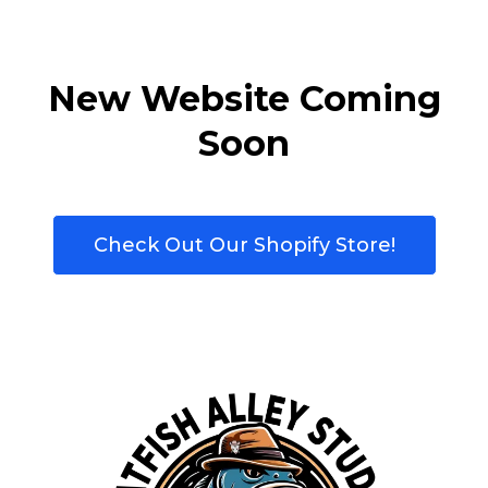
New Website Coming
Soon
Check Out Our Shopify Store!